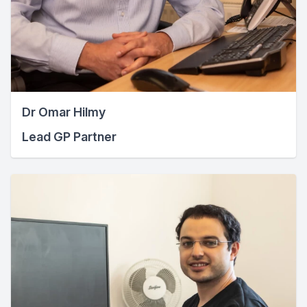
Dr Omar Hilmy
Lead GP Partner