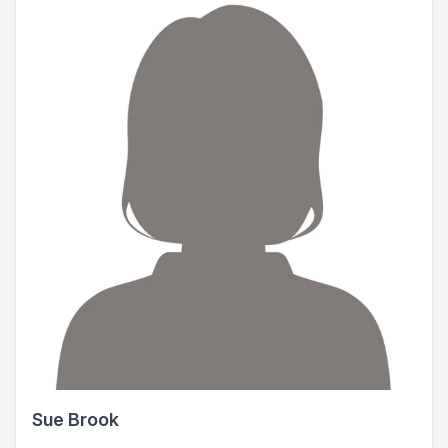
Sue Brook