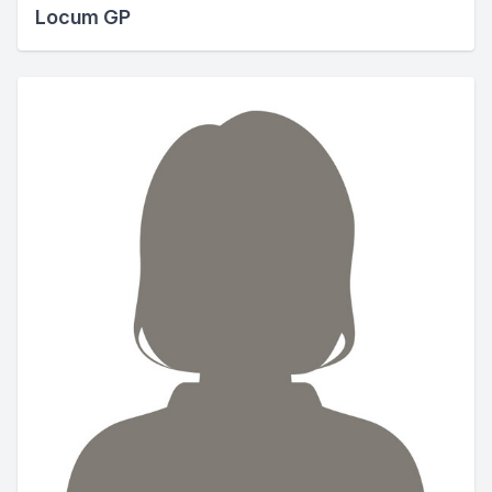
Locum GP