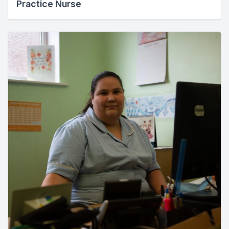
Practice Nurse