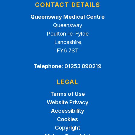
CONTACT DETAILS
Queensway Medical Centre
Queensway
Poulton-le-Fylde
Lancashire
FY6 7ST
Telephone:
01253 890219
LEGAL
Terms of Use
Website Privacy
Accessibility
Cookies
Copyright