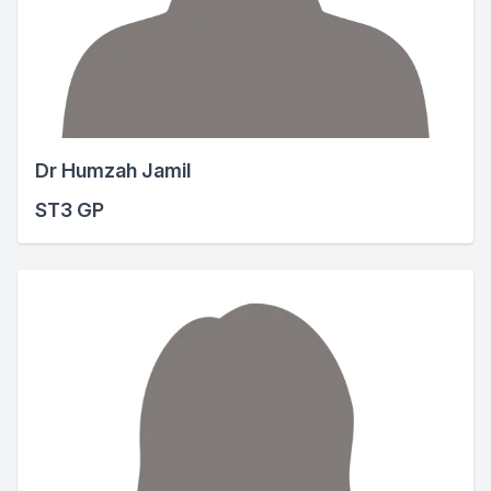
Dr Humzah Jamil
ST3 GP