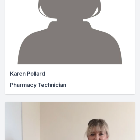
Karen Pollard
Pharmacy Technician