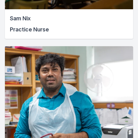
Sam Nix
Practice Nurse