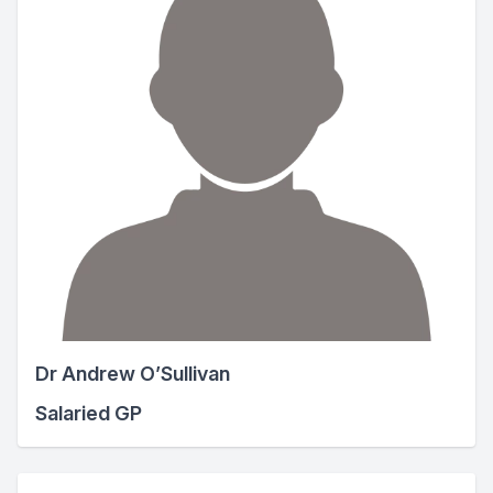
Dr Andrew O’Sullivan
Salaried GP