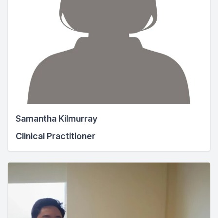
Samantha Kilmurray
Clinical Practitioner