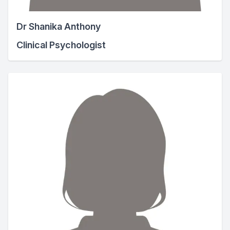
Dr Shanika Anthony
Clinical Psychologist