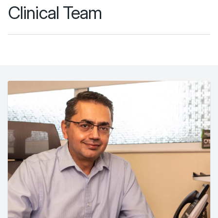
Clinical Team