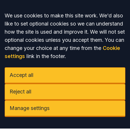
Accept all
We use cookies to make this site work. We'd also
like to set optional cookies so we can understand
how the site is used and improve it. We will not set
optional cookies unless you accept them. You can
change your choice at any time from the
Cookie
settings
link in the footer.
Accept all
Reject all
Manage settings