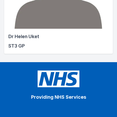
Dr Helen Uket
ST3 GP
Providing NHS Services