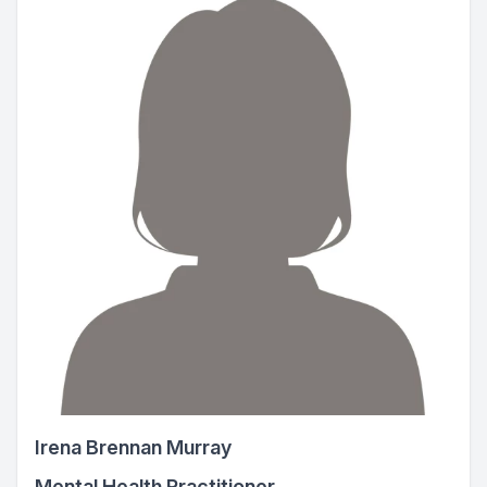
Irena Brennan Murray
Mental Health Practitioner