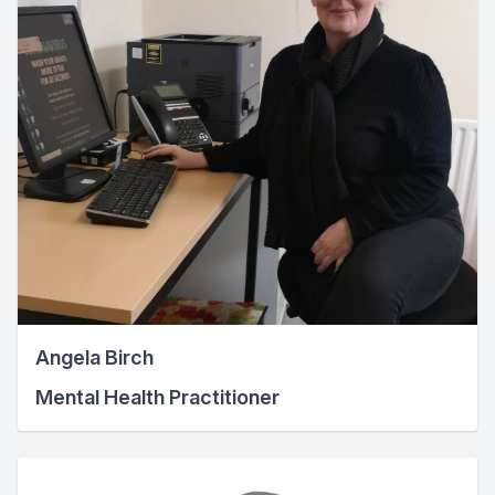
Angela Birch
Mental Health Practitioner