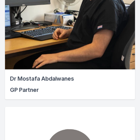
Dr Mostafa Abdalwanes
GP Partner