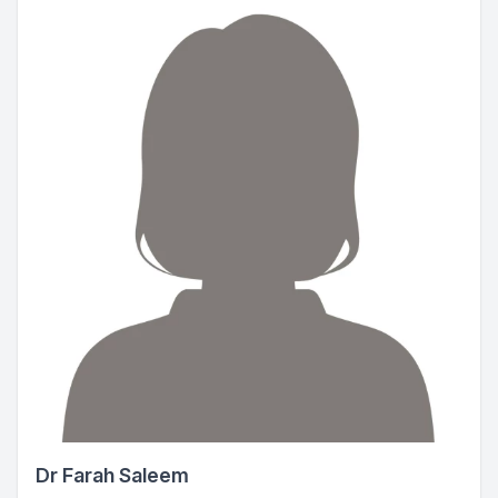
Dr Farah Saleem