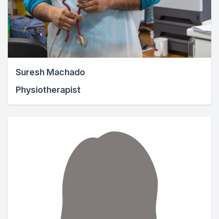
Suresh Machado
Physiotherapist