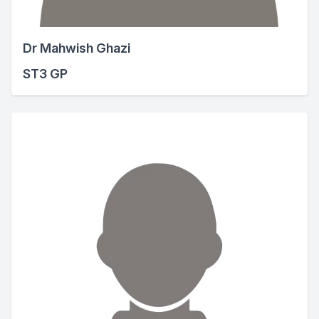
Dr Mahwish Ghazi
ST3 GP