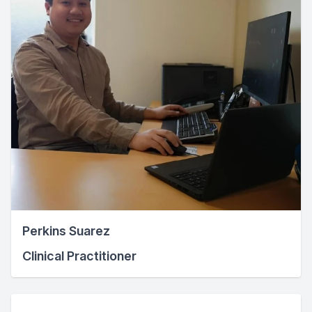
Perkins Suarez
Clinical Practitioner