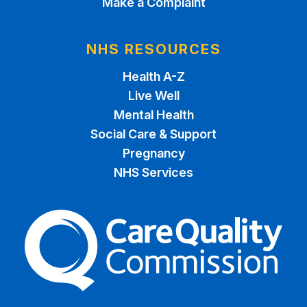
Make a Complaint
NHS RESOURCES
Health A-Z
Live Well
Mental Health
Social Care & Support
Pregnancy
NHS Services
The Care Quality Commiss