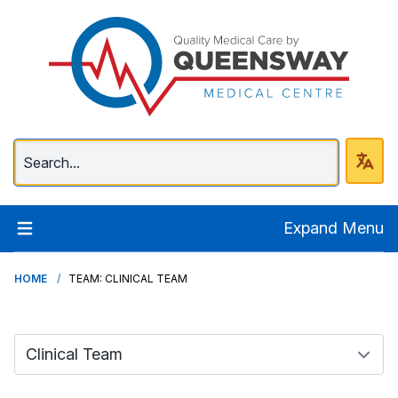
Queenway Medical Ce
Expand Menu
HOME
TEAM: CLINICAL TEAM