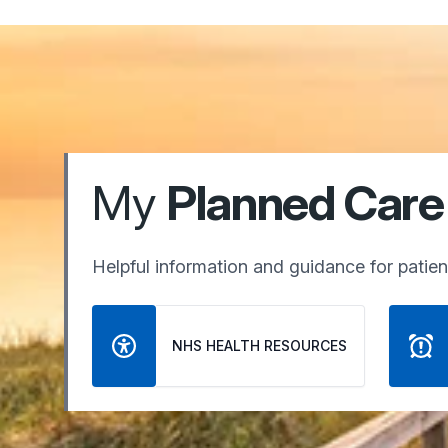
My
Planned Care
Helpful information and guidance for patient
NHS HEALTH RESOURCES