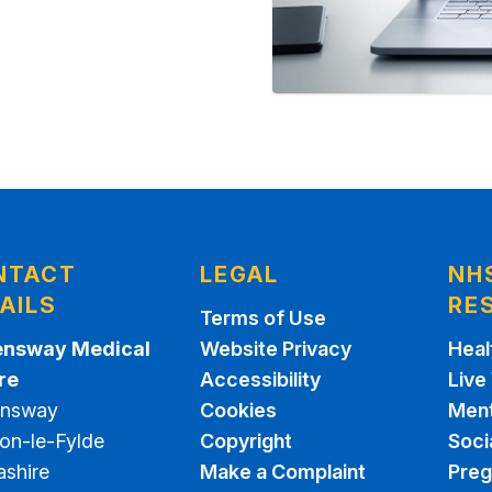
NTACT
LEGAL
NH
AILS
RE
Terms of Use
nsway Medical
Website Privacy
Heal
re
Accessibility
Live
nsway
Cookies
Ment
on-le-Fylde
Copyright
Soci
ashire
Make a Complaint
Pre