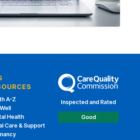
S
The Care Quality Commission
SOURCES
th A-Z
Inspected and Rated
 Well
al Health
Good
al Care & Support
gnancy