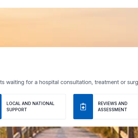
s waiting for a hospital consultation, treatment or surg
LOCAL AND NATIONAL 
REVIEWS AND 
SUPPORT
ASSESSMENT