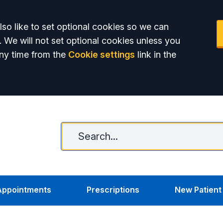
so like to set optional cookies so we can
. We will not set optional cookies unless you
ny time from the
Cookie settings
link in the
Appointments
Prescriptions
New Patient