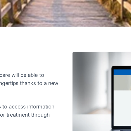
care will be able to
ingertips thanks to a new
rs to access information
 or treatment through