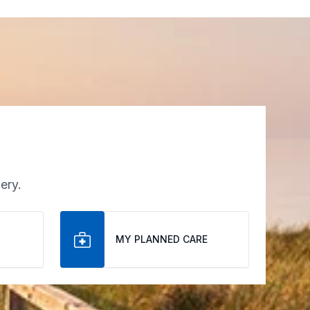
ery.
MY PLANNED CARE