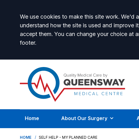
Accept all
We use cookies to make this site work. We'd al
understand how the site is used and improve it
accept them. You can change your choice at a
footer.
Home
About Our Surgery
HOME
SELF HELP - MY PLANNED CARE