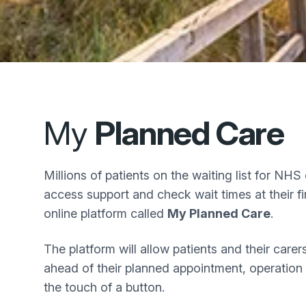
My
Planned Care
Millions of patients on the waiting list for NHS 
access support and check wait times at their f
online platform called
My Planned Care
.
The platform will allow patients and their care
ahead of their planned appointment, operation
the touch of a button.