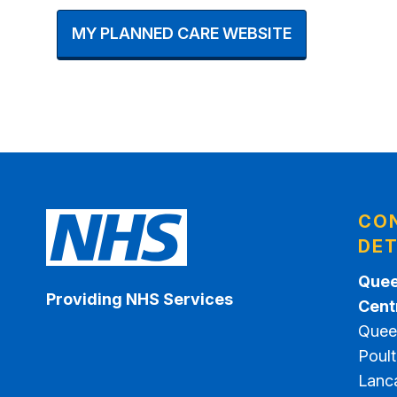
MY PLANNED CARE WEBSITE
CO
DET
Quee
Providing NHS Services
Cent
Quee
Poult
Lanc