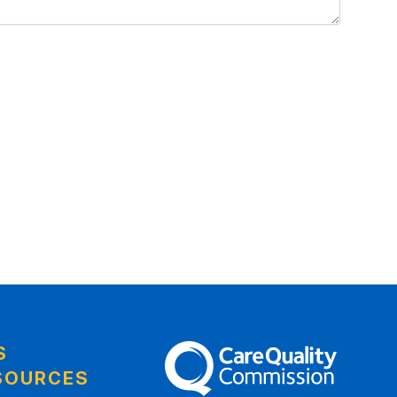
S
The Care Quality Commission
SOURCES