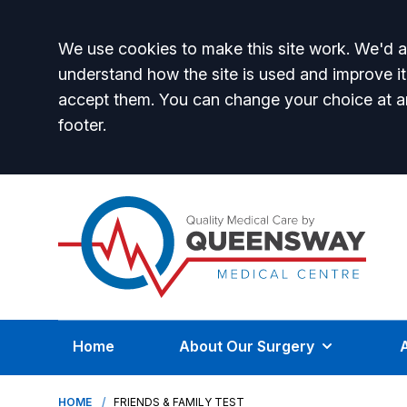
Accept all
We use cookies to make this site work. We'd al
understand how the site is used and improve it
accept them. You can change your choice at a
footer.
Home
About Our Surgery
HOME
FRIENDS & FAMILY TEST