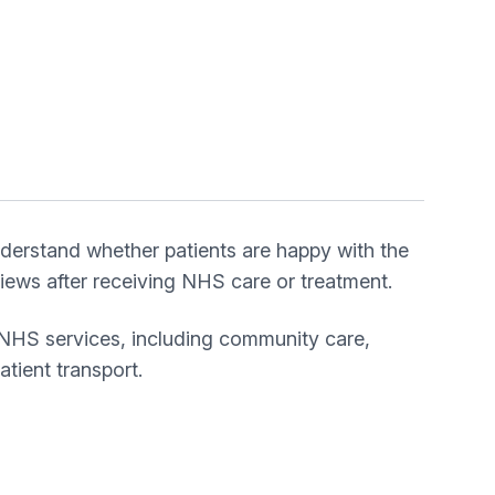
derstand whether patients are happy with the
ews after receiving NHS care or treatment.
 NHS services, including community care,
tient transport.