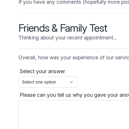
If you have any comments (hopefully more posi
Friends & Family Test
Thinking about your recent appointment…
Overall, how was your experience of our servi
Select your answer
Please can you tell us why you gave your answ