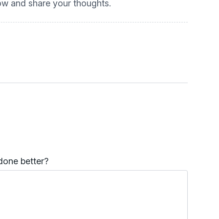
low and share your thoughts.
done better?