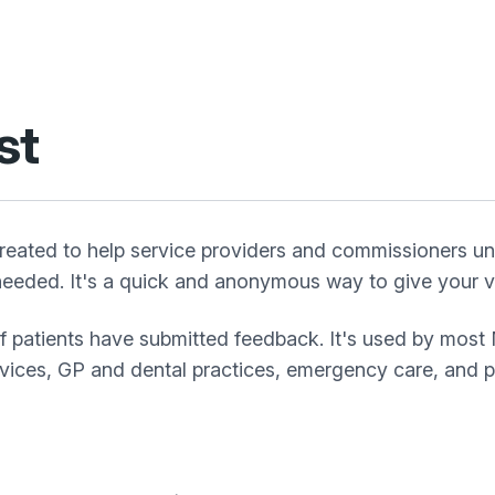
st
eated to help service providers and commissioners un
eeded. It's a quick and anonymous way to give your vi
of patients have submitted feedback. It's used by most
rvices, GP and dental practices, emergency care, and pa