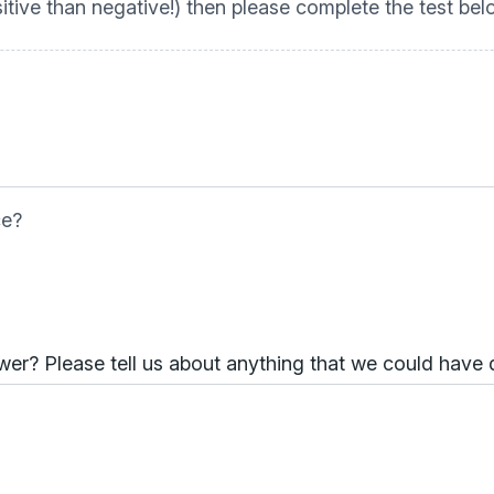
tive than negative!) then please complete the test be
ce?
er? Please tell us about anything that we could have 