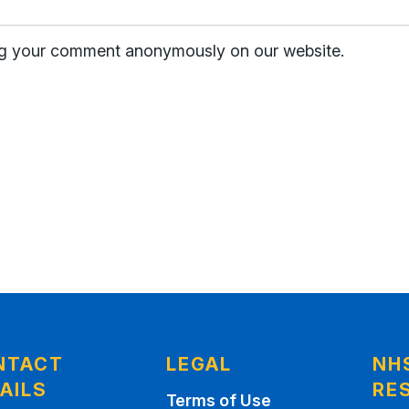
hing your comment anonymously on our website.
NTACT
LEGAL
NH
AILS
RE
Terms of Use