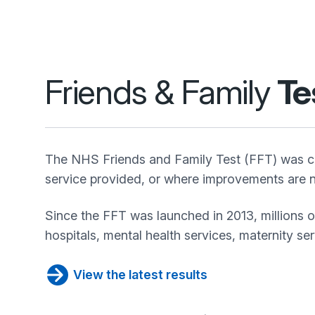
Friends & Family
Te
The NHS Friends and Family Test (FFT) was cr
service provided, or where improvements are n
Since the FFT was launched in 2013, millions 
hospitals, mental health services, maternity se
View the latest results