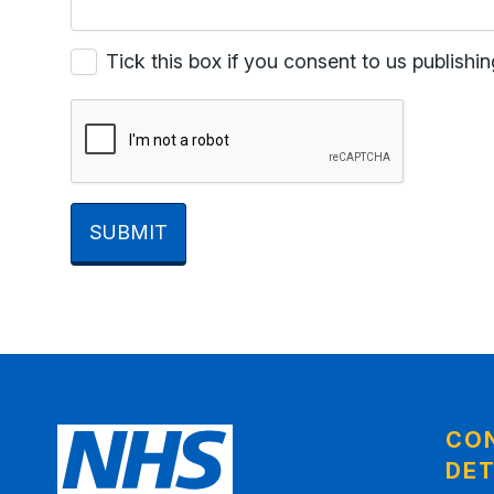
Tick this box if you consent to us publis
SUBMIT
CO
DET