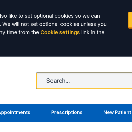
so like to set optional cookies so we can
. We will not set optional cookies unless you
ny time from the
Cookie settings
link in the
Appointments
Prescriptions
New Patient