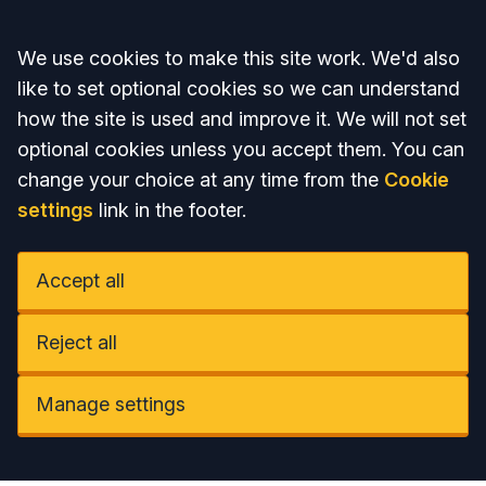
Accept all
We use cookies to make this site work. We'd also
like to set optional cookies so we can understand
how the site is used and improve it. We will not set
optional cookies unless you accept them. You can
change your choice at any time from the
Cookie
settings
link in the footer.
Accept all
Reject all
Manage settings