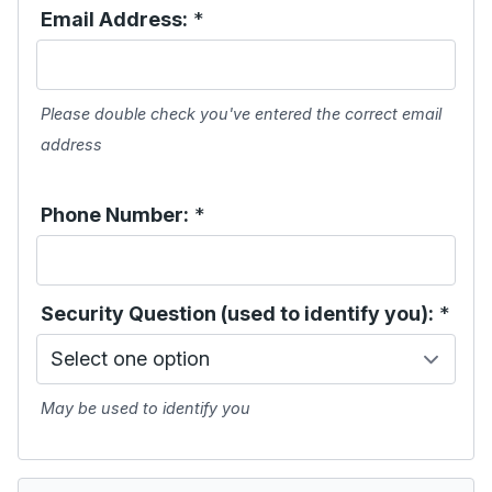
Email Address:
*
Please double check you've entered the correct email
address
Phone Number:
*
Security Question (used to identify you):
*
May be used to identify you