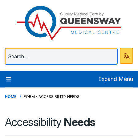
Queenway Medical Ce
Expand Menu
HOME
FORM - ACCESSIBILITY NEEDS
Accessibility
Needs