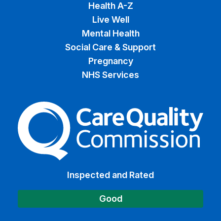
Health A-Z
Live Well
Mental Health
Social Care & Support
Pregnancy
NHS Services
The Care Quality Commiss
Inspected and Rated
Good