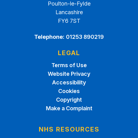
Poulton-le-Fylde
Lancashire
FY6 7ST
Telephone:
01253 890219
LEGAL
Terms of Use
Website Privacy
Accessibility
Cookies
Copyright
Make a Complaint
NHS RESOURCES