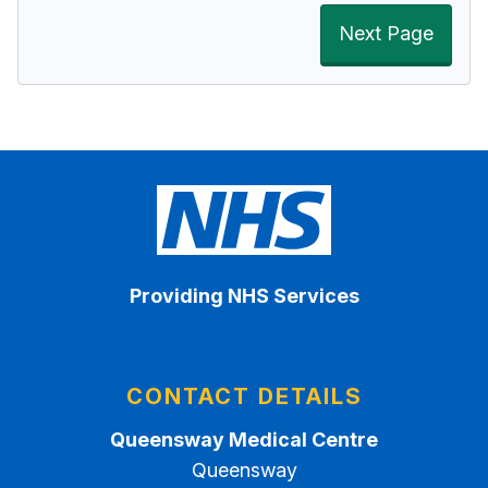
Next Page
Providing NHS Services
CONTACT DETAILS
Queensway Medical Centre
Queensway