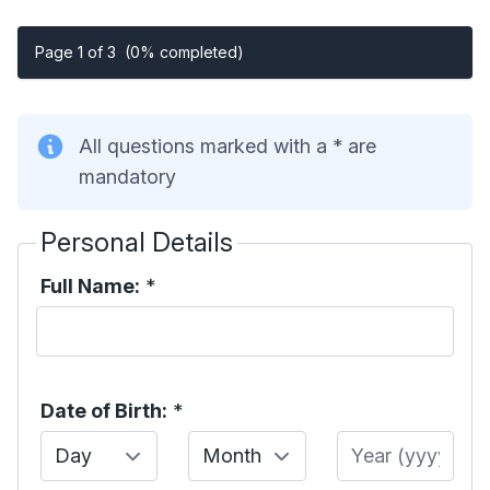
Page 1 of 3
(0% completed)
All questions marked with a * are
mandatory
Personal Details
Full Name:
*
Date of Birth:
*
Day
Month
Year